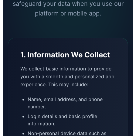
safeguard your data when you use our
platform or mobile app.
1. Information We Collect
We collect basic information to provide
you with a smooth and personalized app
experience. This may include:
Name, email address, and phone
number.
Login details and basic profile
information.
Non-personal device data such as