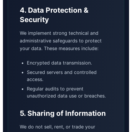
4. Data Protection &
Security
We implement strong technical and
administrative safeguards to protect
your data. These measures include:
Encrypted data transmission.
Secured servers and controlled
access.
Regular audits to prevent
unauthorized data use or breaches.
5. Sharing of Information
We do not sell, rent, or trade your