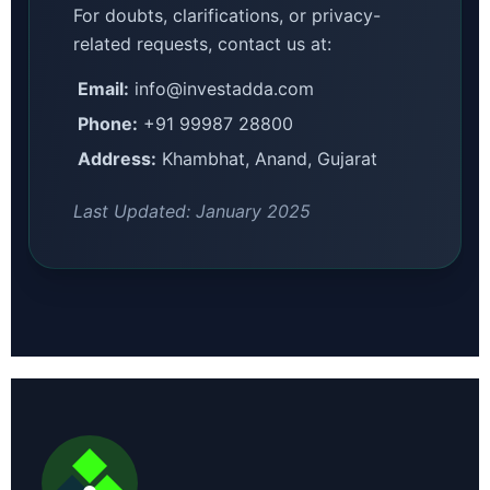
For doubts, clarifications, or privacy-
related requests, contact us at:
Email:
info@investadda.com
Phone:
+91 99987 28800
Address:
Khambhat, Anand, Gujarat
Last Updated: January 2025