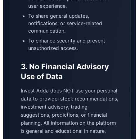
user experience.
To share general updates,
notifications, or service-related
communication.
To enhance security and prevent
unauthorized access.
3. No Financial Advisory
Use of Data
Invest Adda does NOT use your personal
data to provide: stock recommendations,
investment advisory, trading
suggestions, predictions, or financial
planning. All information on the platform
is general and educational in nature.