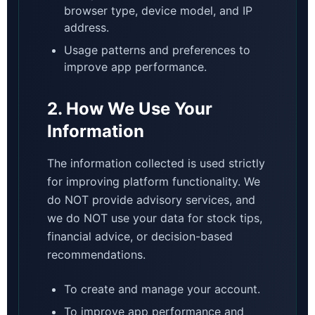
browser type, device model, and IP
address.
Usage patterns and preferences to
improve app performance.
2. How We Use Your
Information
The information collected is used strictly
for improving platform functionality. We
do NOT provide advisory services, and
we do NOT use your data for stock tips,
financial advice, or decision-based
recommendations.
To create and manage your account.
To improve app performance and