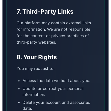
7. Third-Party Links
Our platform may contain external links
for information. We are not responsible
for the content or privacy practices of
third-party websites.
8. Your Rights
You may request to:
Access the data we hold about you.
Update or correct your personal
information.
Delete your account and associated
data.