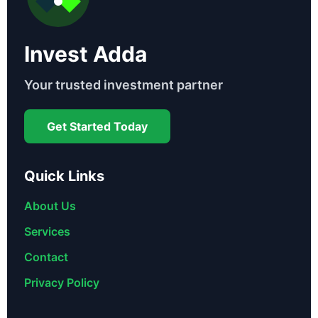
Invest Adda
Your trusted investment partner
Get Started Today
Quick Links
About Us
Services
Contact
Privacy Policy