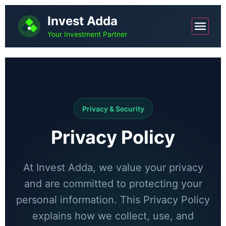
Invest Adda
Your Investment Partner
Privacy & Security
Privacy Policy
At Invest Adda, we value your privacy
and are committed to protecting your
personal information. This Privacy Policy
explains how we collect, use, and