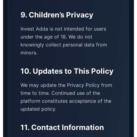
9. Children’s Privacy
Invest Adda is not intended for users
under the age of 18. We do not
knowingly collect personal data from
minors.
10. Updates to This Policy
We may update the Privacy Policy from
time to time. Continued use of the
platform constitutes acceptance of the
updated policy.
11. Contact Information