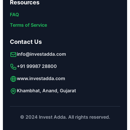
Resources
FAQ
Terms of Service
Contact Us
info@investadda.com
+91 99987 28800
www.investadda.com
Khambhat, Anand, Gujarat
© 2024 Invest Adda. All rights reserved.