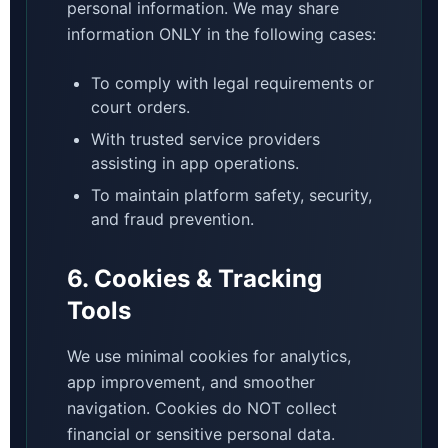
personal information. We may share
information ONLY in the following cases:
To comply with legal requirements or
court orders.
With trusted service providers
assisting in app operations.
To maintain platform safety, security,
and fraud prevention.
6. Cookies & Tracking
Tools
We use minimal cookies for analytics,
app improvement, and smoother
navigation. Cookies do NOT collect
financial or sensitive personal data.